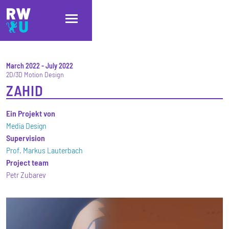
Skip to main content
Skip to main navigation
Skip to footer
March 2022
-
July 2022
2D/3D Motion Design
ZAHID
Ein Projekt von
Media Design
Supervision
Prof. Markus Lauterbach
Project team
Petr Zubarev