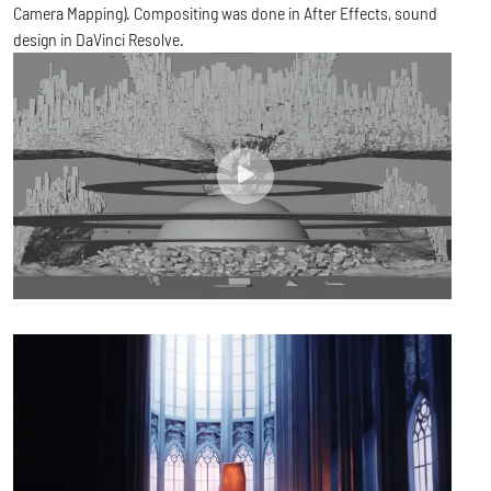
Camera Mapping). Compositing was done in After Effects, sound
design in DaVinci Resolve.