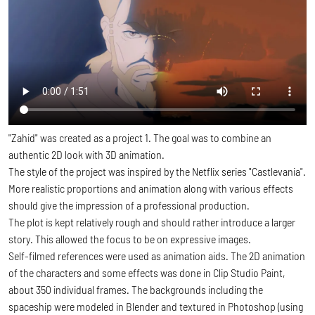
"Zahid" was created as a project 1. The goal was to combine an
authentic 2D look with 3D animation.
The style of the project was inspired by the Netflix series "Castlevania".
More realistic proportions and animation along with various effects
should give the impression of a professional production.
The plot is kept relatively rough and should rather introduce a larger
story. This allowed the focus to be on expressive images.
Self-filmed references were used as animation aids. The 2D animation
of the characters and some effects was done in Clip Studio Paint,
about 350 individual frames. The backgrounds including the
spaceship were modeled in Blender and textured in Photoshop (using