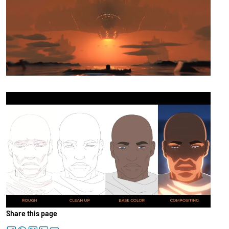
Share this page