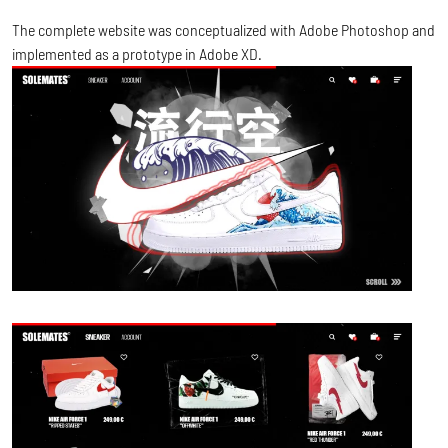
The complete website was conceptualized with Adobe Photoshop and
implemented as a prototype in Adobe XD.