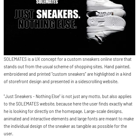
SOLEMATES is a UX concept for a custom sneakers online store that
stands out from the usual scheme of shopping sites. Hand painted,
embroidered and printed "custom sneakers" are highlighted in a kind
of storefront design and presented in a sidescrolling website.
"Just Sneakers - Nothing Else" is not just any motto, but also applies
to the SOLEMATES website, because here the user finds exactly what
he is looking for directly on the homepage. Large-scale designs,
animated and interactive elements and large fonts are meant to make
the individual design of the sneaker as tangible as possible for the
user.