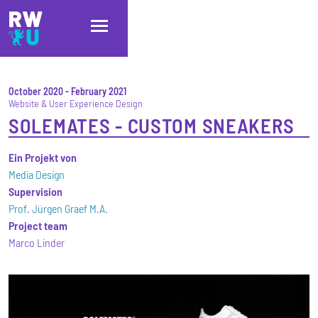
Skip to main content
Skip to main navigation
Skip to footer
October 2020
-
February 2021
Website & User Experience Design
SOLEMATES - CUSTOM SNEAKERS
Ein Projekt von
Media Design
Supervision
Prof. Jürgen Graef M.A.
Project team
Marco Linder